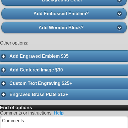
Add Embossed Emblem?
Add Wooden Block?
Other options:
Add Engraved Emblem $35
Add Centered Image $30
Custom Text Engraving $25+
Engraved Brass Plate $12+
End of options
Comments or instructions:
Help