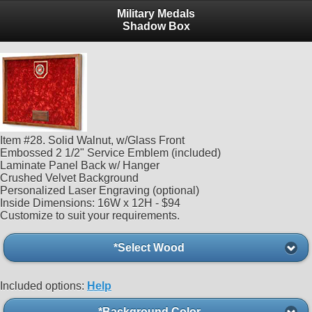
Military Medals
Shadow Box
Item #28. Solid Walnut, w/Glass Front
Embossed 2 1/2" Service Emblem (included)
Laminate Panel Back w/ Hanger
Crushed Velvet Background
Personalized Laser Engraving (optional)
Inside Dimensions: 16W x 12H - $94
Customize to suit your requirements.
*Select Wood
Included options:
Help
*Background Color