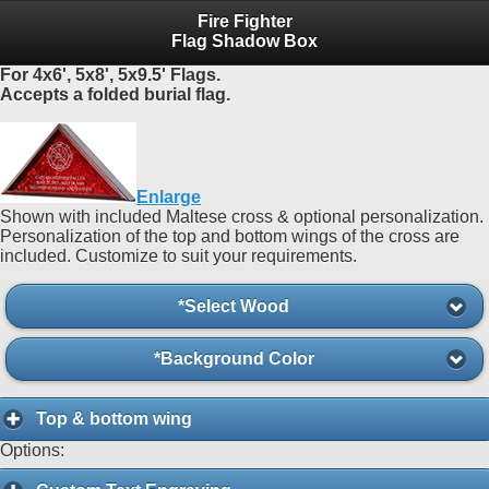
Fire Fighter
Flag Shadow Box
For 4x6', 5x8', 5x9.5' Flags.
Accepts a folded burial flag.
Enlarge
Shown with included Maltese cross & optional personalization.
Personalization of the top and bottom wings of the cross are
included. Customize to suit your requirements.
*Select Wood
*Background Color
Top & bottom wing
Options: