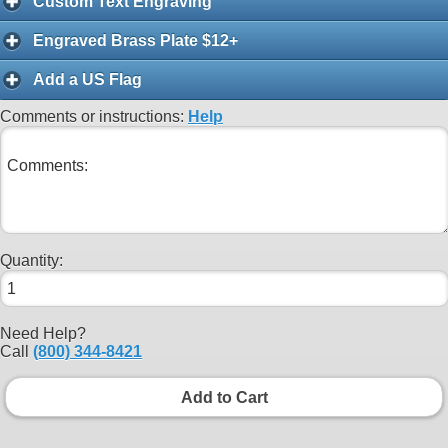
Custom Text Engraving
Engraved Brass Plate $12+
Add a US Flag
Comments or instructions:
Help
Quantity:
Need Help?
Call
(800) 344-8421
Add to Cart